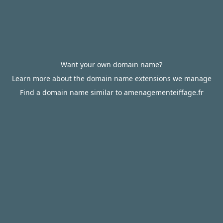
Want your own domain name?
Learn more about the domain name extensions we manage
Find a domain name similar to amenagementeiffage.fr