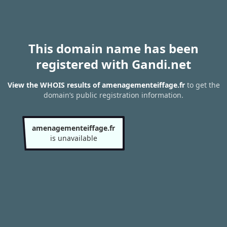
This domain name has been
registered with Gandi.net
View the WHOIS results of amenagementeiffage.fr
to get the
domain’s public registration information.
amenagementeiffage.fr
is unavailable